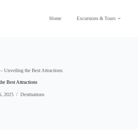
Home
Excursions & Tours
– Unveiling the Best Attractions
he Best Attractions
6, 2025
Destinations