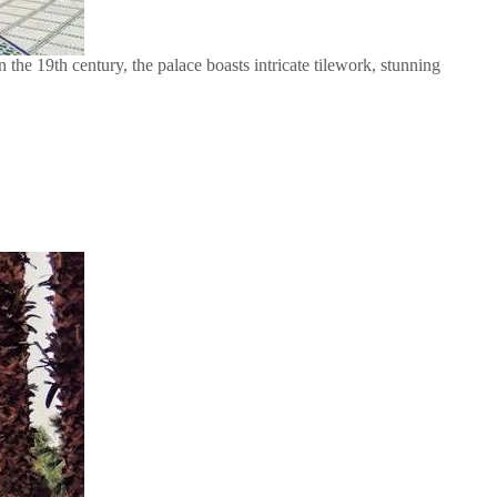
the 19th century, the palace boasts intricate tilework, stunning