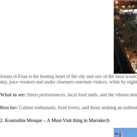
Jemaa el-Fnaa is the beating heart of the city and one of the most iconic 
day, juice vendors and snake charmers entertain visitors, while by night
What to see:
Street performances, local food stalls, and the vibrant at
Best for:
Culture enthusiasts, food lovers, and those seeking an authe
2. Koutoubia Mosque – A Must-Visit thing in Marrakech