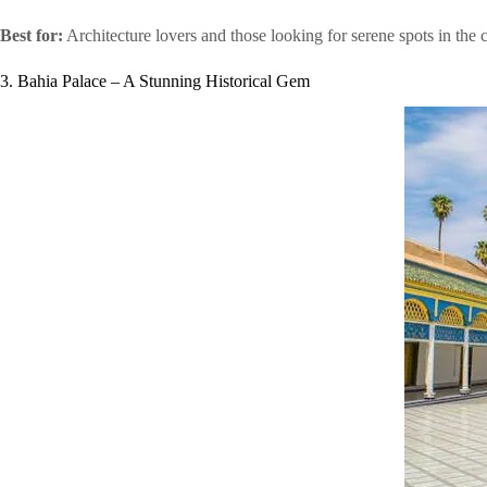
Best for:
Architecture lovers and those looking for serene spots in the c
3. Bahia Palace – A Stunning Historical Gem