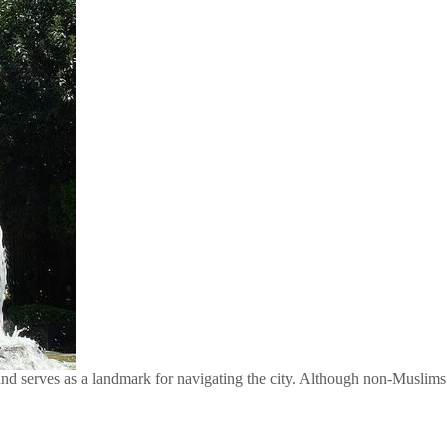
and serves as a landmark for navigating the city. Although non-Muslims