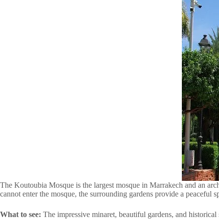
The Koutoubia Mosque is the largest mosque in Marrakech and an archit
cannot enter the mosque, the surrounding gardens provide a peaceful sp
What to see:
The impressive minaret, beautiful gardens, and historical 