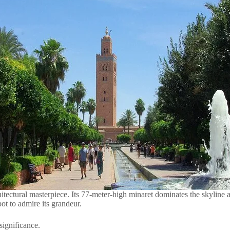
ectural masterpiece. Its 77-meter-high minaret dominates the skyline 
ot to admire its grandeur.
significance.