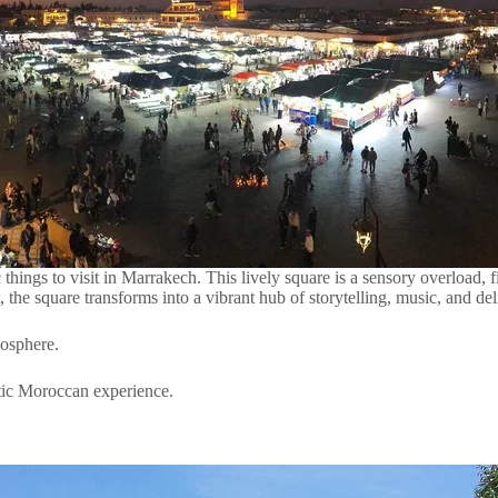
things to visit in Marrakech. This lively square is a sensory overload, fi
, the square transforms into a vibrant hub of storytelling, music, and d
mosphere.
ntic Moroccan experience.