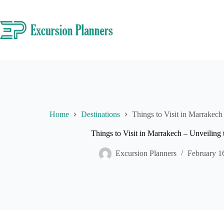
Skip
to
content
Home
Destinations
Things to Visit in Marrakech 
Things to Visit in Marrakech – Unveiling t
Excursion Planners
February 1