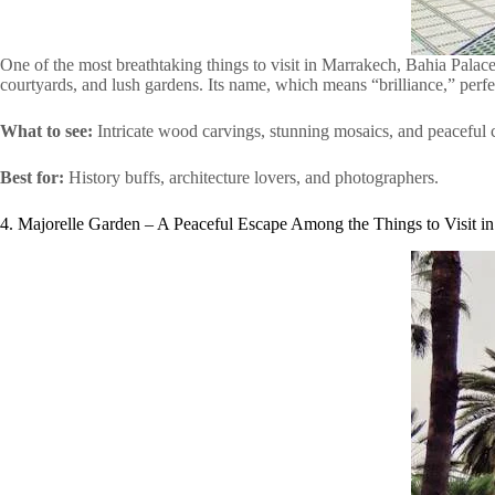
One of the most breathtaking things to visit in Marrakech, Bahia Palace
courtyards, and lush gardens. Its name, which means “brilliance,” perfec
What to see:
Intricate wood carvings, stunning mosaics, and peaceful 
Best for:
History buffs, architecture lovers, and photographers.
4. Majorelle Garden – A Peaceful Escape Among the Things to Visit i