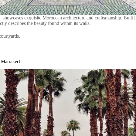
, showcases exquisite Moroccan architecture and craftsmanship. Built in 
tly describes the beauty found within its walls.
courtyards.
n Marrakech