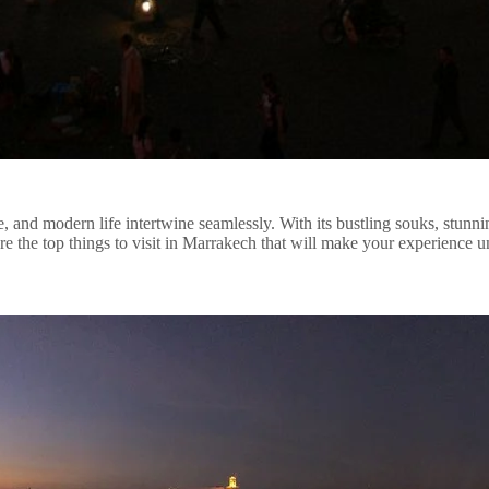
e, and modern life intertwine seamlessly. With its bustling souks, stunni
e the top things to visit in Marrakech that will make your experience u