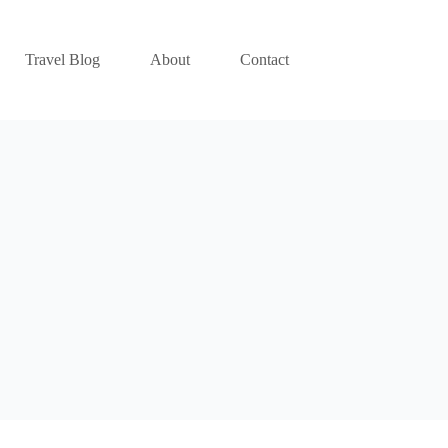
Travel Blog
About
Contact