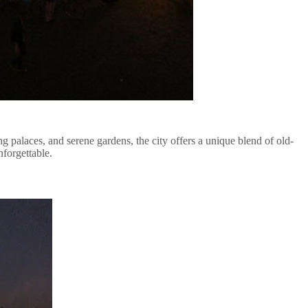
ng palaces, and serene gardens, the city offers a unique blend of old-
nforgettable.