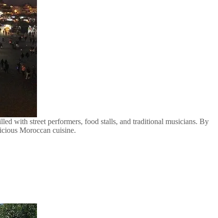
lled with street performers, food stalls, and traditional musicians. By
elicious Moroccan cuisine.