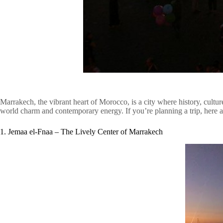
Marrakech, the vibrant heart of Morocco, is a city where history, cultur
world charm and contemporary energy. If you’re planning a trip, here ar
1. Jemaa el-Fnaa – The Lively Center of Marrakech