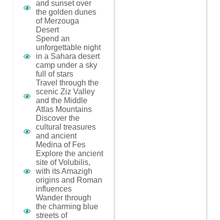
and sunset over
the golden dunes
of Merzouga
Desert
Spend an
unforgettable night
in a Sahara desert
camp under a sky
full of stars
Travel through the
scenic Ziz Valley
and the Middle
Atlas Mountains
Discover the
cultural treasures
and ancient
Medina of Fes
Explore the ancient
site of Volubilis,
with its Amazigh
origins and Roman
influences
Wander through
the charming blue
streets of