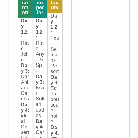
co
su
lux
mf
per
ury
ort
ior
Da
Da
Da
y
y
y
1,2
1,2
1,2
:
:
:
Fou
Ria
Ria
r
d
d
Se
Joli
Any
aso
e
a &
ns
Sp
Da
Re
a
y 3:
sort
Dar
Da
Da
Ahl
y 3:
y 3:
am
Ksa
Ed
Da
r
en
des
Sult
bou
an
Da
tiqu
dad
y 4:
e
es
ide
hot
al
Da
el
De
y 4:
Da
sert
Car
y 4:
Ca
ava