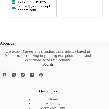
+212 639 645 025
contact@excursionpl
anners.com
About us
Excursion Planners
is a leading travel agency based in
Morocco, specializing in planning exceptional tours and
excursions across the country.
Socials
Quick links
Home
About us
Marrakech Trips