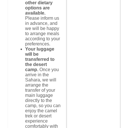
other dietary
options are
available.
Please inform us
in advance, and
we will be happy
to arrange meals
according to your
preferences.
Your luggage
will be
transferred to
the desert
camp.
Once you
arrive in the
Sahara, we will
arrange the
transfer of your
main luggage
directly to the
camp, so you can
enjoy the camel
trek or desert
experience
comfortably with