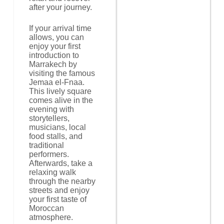
after your journey.
If your arrival time
allows, you can
enjoy your first
introduction to
Marrakech by
visiting the famous
Jemaa el-Fnaa.
This lively square
comes alive in the
evening with
storytellers,
musicians, local
food stalls, and
traditional
performers.
Afterwards, take a
relaxing walk
through the nearby
streets and enjoy
your first taste of
Moroccan
atmosphere.