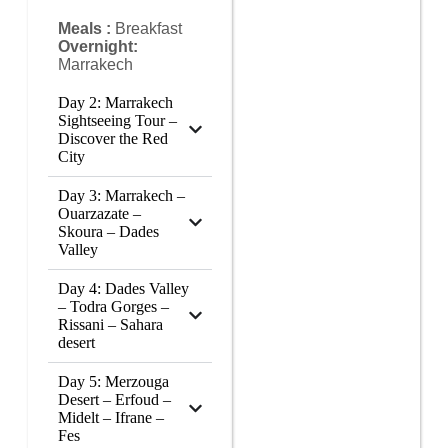
Meals :
Breakfast
Overnight:
Marrakech
Day 2: Marrakech
Sightseeing Tour –
Discover the Red
City
Day 3: Marrakech –
Ouarzazate –
Skoura – Dades
Valley
Day 4: Dades Valley
– Todra Gorges –
Rissani – Sahara
desert
Day 5: Merzouga
Desert – Erfoud –
Midelt – Ifrane –
Fes