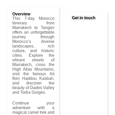
Overview
Get in touch
This 7-day Morocco
itinerary from
Marrakech to Tangier
offers an unforgettable
journey through
Morocco’s diverse
landscapes, rich
culture, and historic
cities. Explore the
vibrant streets of
Marrakech, cross the
High Atlas Mountains,
visit the famous Ait
Ben Haddou Kasbah,
and discover the
beauty of Dades Valley
and Todra Gorges.
Continue your
adventure with a
magical camel trek and