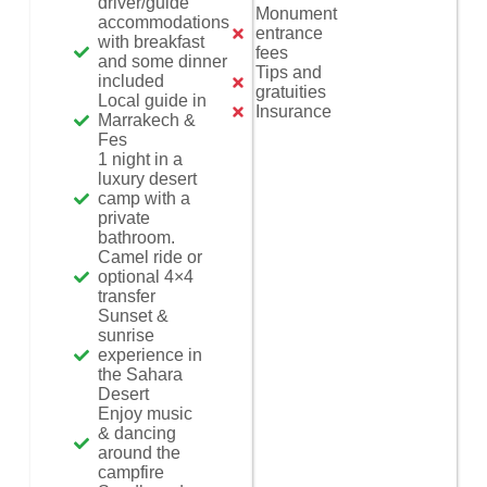
driver/guide
Monument
accommodations
entrance
with breakfast
fees
and some dinner
Tips and
included
gratuities
Local guide in
Insurance
Marrakech &
Fes
1 night in a
luxury desert
camp with a
private
bathroom.
Camel ride or
optional 4×4
transfer
Sunset &
sunrise
experience in
the Sahara
Desert
Enjoy music
& dancing
around the
campfire