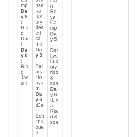
Itra
mp
nse
n
rai
Da
Ro
lux
y 5
yal
ury
:
Ca
des
Ria
mp
ert
d
Da
ca
Dar
y 5
mp
i
:
Da
Da
Dar
y 5
y 6
Lys
:
:
Lux
Pal
Ria
ury
ais
d
riad
Ho
Tas
&
uya
sili
spa
m
Da
Da
y 6
y 6
:
Lin
:
Da
a
r
Ria
Ech
d &
cha
spa
oue
n