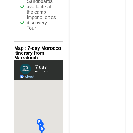
Sandboards
available at
the camp
Imperial cities
discovery
Tour
Map : 7-day Morocco
itinerary from
Marrakech