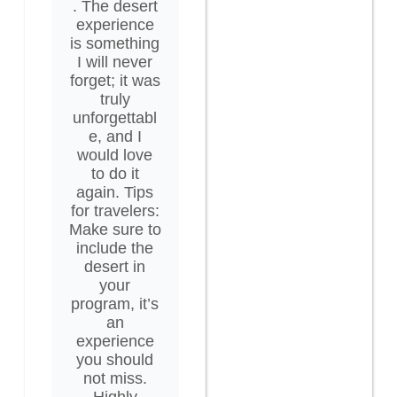
. The desert
experience
is something
I will never
forget; it was
truly
unforgettabl
e, and I
would love
to do it
again. Tips
for travelers:
Make sure to
include the
desert in
your
program, it’s
an
experience
you should
not miss.
Highly