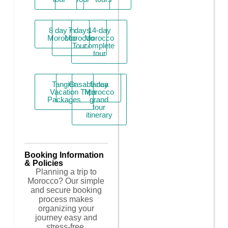
8 day in
7 days
14-day
Morocco
Morocco
Morocco
Tour
complete
tour
Tangier
Casablanca
9 day
Vacation
Trips
Morocco
Packages
grand
tour
itinerary
Booking Information
& Policies
Planning a trip to
Morocco? Our simple
and secure booking
process makes
organizing your
journey easy and
stress-free.