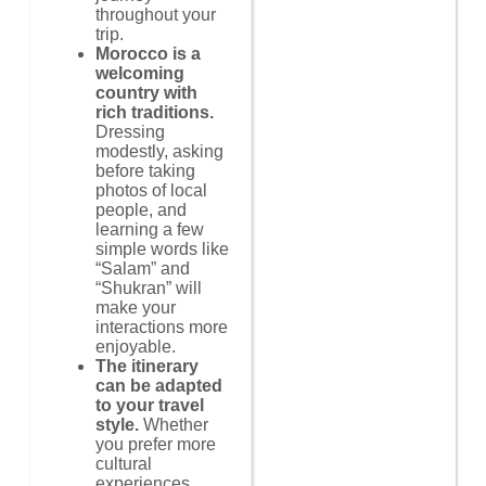
throughout your
trip.
Morocco is a
welcoming
country with
rich traditions.
Dressing
modestly, asking
before taking
photos of local
people, and
learning a few
simple words like
“Salam” and
“Shukran” will
make your
interactions more
enjoyable.
The itinerary
can be adapted
to your travel
style.
Whether
you prefer more
cultural
experiences,