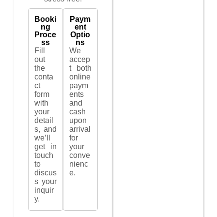
Booki
Paym
ng
ent
Proce
Optio
ss
ns
Fill
We
out
accep
the
t both
conta
online
ct
paym
form
ents
with
and
your
cash
detail
upon
s, and
arrival
we’ll
for
get in
your
touch
conve
to
nienc
discus
e.
s your
inquir
y.