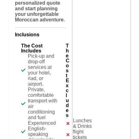
personalized quote
and start planning
your unforgettable
Moroccan adventure.
Inclusions
The Cost
T
Includes
h
e
Pick-up and
C
drop-off
o
services at
s
your hotel,
t
riad, or
E
airport.
x
Private,
c
comfortable
l
u
transport with
d
air
e
conditioning
s
and fuel
Lunches
Experienced
& Drinks
English-
flight
speaking
tickets