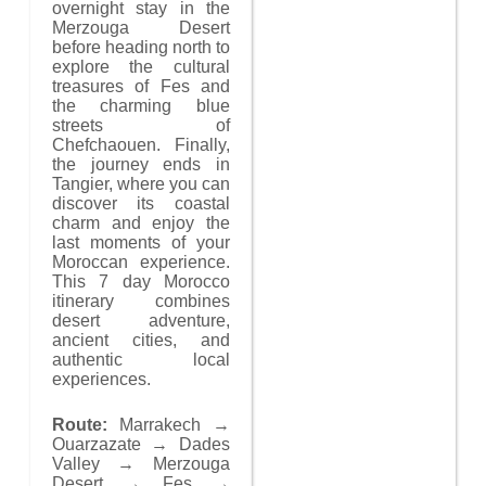
overnight stay in the
Merzouga Desert
before heading north to
explore the cultural
treasures of Fes and
the charming blue
streets of
Chefchaouen. Finally,
the journey ends in
Tangier, where you can
discover its coastal
charm and enjoy the
last moments of your
Moroccan experience.
This 7 day Morocco
itinerary combines
desert adventure,
ancient cities, and
authentic local
experiences.
Route:
Marrakech →
Ouarzazate → Dades
Valley → Merzouga
Desert → Fes →