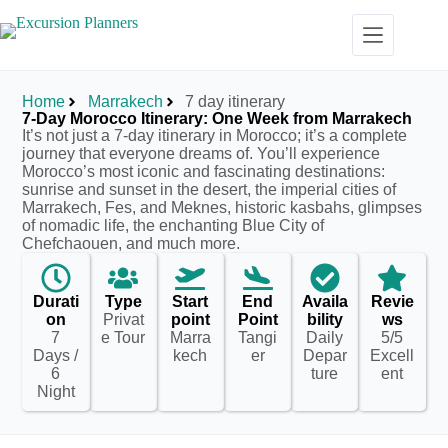
Home
Marrakech
7 day itinerary
7-Day Morocco Itinerary: One Week from Marrakech
It’s not just a 7-day itinerary in Morocco; it’s a complete
journey that everyone dreams of. You’ll experience
Morocco’s most iconic and fascinating destinations:
sunrise and sunset in the desert, the imperial cities of
Marrakech, Fes, and Meknes, historic kasbahs, glimpses
of nomadic life, the enchanting Blue City of
Chefchaouen, and much more.
Durati
Type
Start
End
Availa
Revie
on
Privat
point
Point
bility
ws
7
e Tour
Marra
Tangi
Daily
5/5
Days /
kech
er
Depar
Excell
6
ture
ent
Night