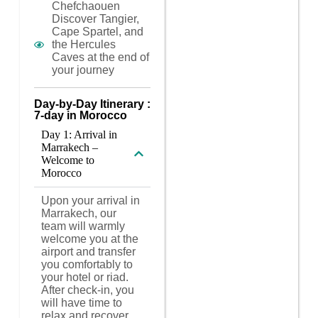
Chefchaouen
Discover Tangier,
Cape Spartel, and
the Hercules
Caves at the end of
your journey
Day-by-Day Itinerary :
7-day in Morocco
Day 1: Arrival in
Marrakech –
Welcome to
Morocco
Upon your arrival in
Marrakech, our
team will warmly
welcome you at the
airport and transfer
you comfortably to
your hotel or riad.
After check-in, you
will have time to
relax and recover