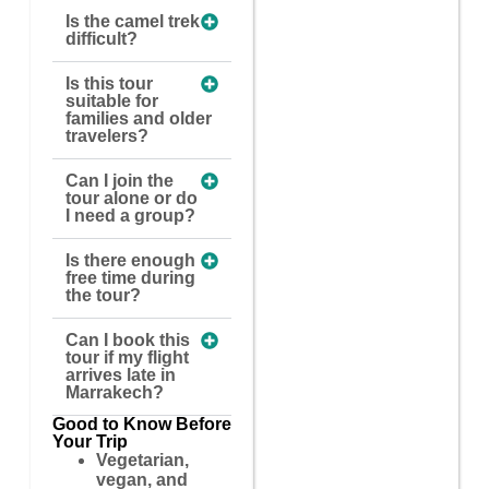
Is the camel trek
difficult?
Is this tour
suitable for
families and older
travelers?
Can I join the
tour alone or do
I need a group?
Is there enough
free time during
the tour?
Can I book this
tour if my flight
arrives late in
Marrakech?
Good to Know Before
Your Trip
Vegetarian,
vegan, and