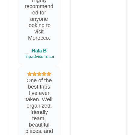
recommend
ed for
anyone
looking to
visit
Morocco.
Hala B
Tripadvisor user
One of the
best trips
I’ve ever
taken. Well
organized,
friendly
team,
beautiful
places, and