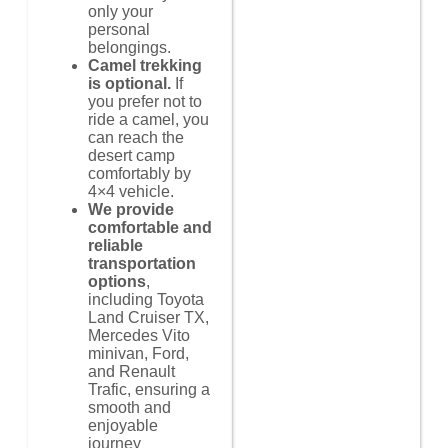
only your
personal
belongings.
Camel trekking
is optional.
If
you prefer not to
ride a camel, you
can reach the
desert camp
comfortably by
4×4 vehicle.
We provide
comfortable and
reliable
transportation
options
,
including Toyota
Land Cruiser TX,
Mercedes Vito
minivan, Ford,
and Renault
Trafic, ensuring a
smooth and
enjoyable
journey