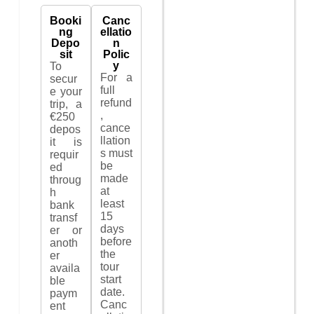
Booki
Canc
ng
ellatio
Depo
n
sit
Polic
y
To
For a
secur
full
e your
refund
trip, a
,
€250
cance
depos
llation
it is
s must
requir
be
ed
made
throug
at
h
least
bank
15
transf
days
er or
before
anoth
the
er
tour
availa
start
ble
date.
paym
Canc
ent