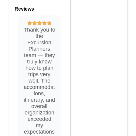
Reviews
Thank you to
the
Excursion
Planners
team — they
truly know
how to plan
trips very
well. The
accommodat
ions,
itinerary, and
overall
organization
exceeded
my
expectations