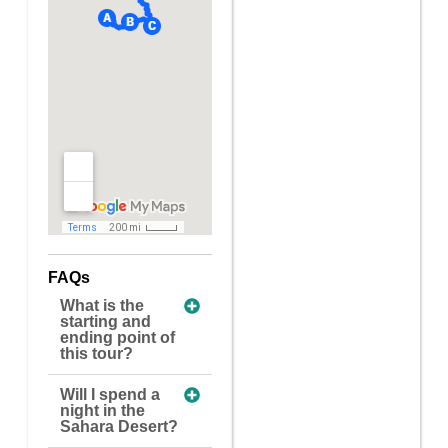
FAQs
What is the
starting and
ending point of
this tour?
Will I spend a
night in the
Sahara Desert?