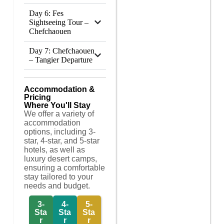
Day 6: Fes
Sightseeing Tour –
Chefchaouen
Day 7: Chefchaouen
– Tangier Departure
Accommodation &
Pricing
Where You'll Stay
We offer a variety of
accommodation
options, including 3-
star, 4-star, and 5-star
hotels, as well as
luxury desert camps,
ensuring a comfortable
stay tailored to your
needs and budget.
3-
4-
5-
Sta
Sta
Sta
r
r
r