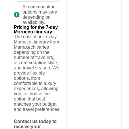
Accommodation
options may vary
depending on
availability.
Pricing for the 7-day
Morocco itinerary
The cost of our 7-day
Morocco itinerary from
Marrakech varies
depending on the
number of travelers,
accommodation style,
and travel season. We
provide flexible
options, from
comfortable to luxury
experiences, allowing
you to choose the
option that best
matches your budget
and travel preferences.
Contact us today to
receive your