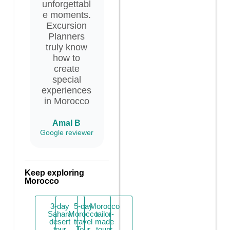
unforgettabl
e moments.
Excursion
Planners
truly know
how to
create
special
experiences
in Morocco
Amal B
Google reviewer
Keep exploring
Morocco
3-day
5-day
Morocco
Sahara
Morocco
tailor-
desert
travel
made
tour
Tour
tours