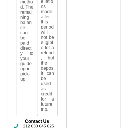
ellatio
metho
ns
d. The
made
remai
after
ning
this
balan
period
ce
will
can
not be
be
eligibl
paid
e for a
directl
refund
y to
, but
your
the
guide
depos
upon
it can
pick-
be
up.
used
as
credit
for a
future
trip.
Contact Us
+212 639 645 025