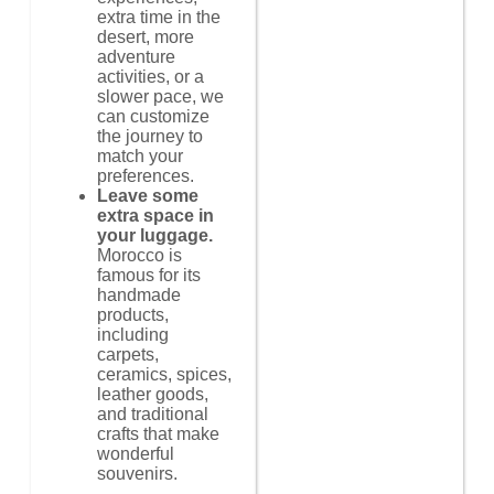
extra time in the
desert, more
adventure
activities, or a
slower pace, we
can customize
the journey to
match your
preferences.
Leave some
extra space in
your luggage.
Morocco is
famous for its
handmade
products,
including
carpets,
ceramics, spices,
leather goods,
and traditional
crafts that make
wonderful
souvenirs.