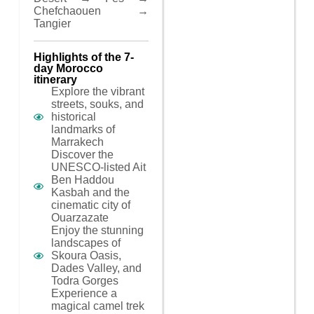
Chefchaouen →
Tangier
Highlights of the 7-
day Morocco
itinerary
Explore the vibrant
streets, souks, and
historical
landmarks of
Marrakech
Discover the
UNESCO-listed Ait
Ben Haddou
Kasbah and the
cinematic city of
Ouarzazate
Enjoy the stunning
landscapes of
Skoura Oasis,
Dades Valley, and
Todra Gorges
Experience a
magical camel trek