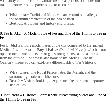
wide array of artifacts from various historical periods. The museum’s
tranquil courtyards and gardens add to its charm.
What to see
: Traditional Moroccan art, ceramics, textiles, and
the beautiful architecture of the palace itself.
Best for
: Art lovers and history enthusiasts.
8. Fes El-Jdid – A Modern Side of Fes and One of the Things to See in
Fes
Fes El-Jdid is a more modern area of the city compared to the ancient
Medina. It’s home to the
Royal Palace
(Dar el-Makhzen), which is not
open to the public, but its grand gates and gardens can be admired
from the outside. The area is also home to the
Mellah
(Jewish
Quarter), where you can explore a different side of Fes’s history.
What to see
: The Royal Palace gates, the Mellah, and the
surrounding modern architecture.
Best for
: Visitors looking to experience the more contemporary
side of Fes.
9. Borj Nord – Historical Fortress with Breathtaking Views and One of
the Things to See in Fes