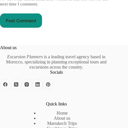
next time I comment.
Post Comment
About us
Excursion Planners
is a leading travel agency based in
Morocco, specializing in planning exceptional tours and
excursions across the country.
Socials
Quick links
Home
About us
Marrakech Trips