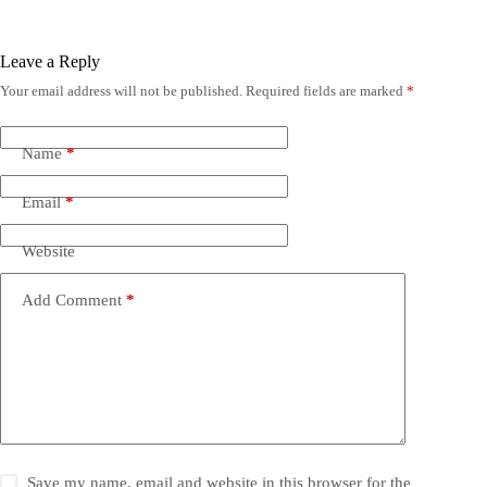
Leave a Reply
Your email address will not be published.
Required fields are marked
*
Name
*
Email
*
Website
Add Comment
*
Save my name, email and website in this browser for the