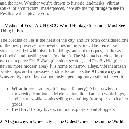
and the new. Whether you’re drawn to historic landmarks, vibrant
souks, or architectural masterpieces, here are the top
things to see in
Fes
that will captivate you.
1. Medina of Fes – A UNESCO World Heritage Site and a Must-See
Thing in Fes
The Medina of Fes is the heart of the city, and it’s often considered one
of the best-preserved medieval cities in the world. The maze-like
streets are filled with historic buildings, ancient mosques, madrasas
(schools), and bustling souks (markets). The Medina is divided into
two main parts: Fes El-Bali (the older section) and Fes El-Jdid (the
newer, more modern area). It is home to narrow alleys, vibrant artisan
workshops, and impressive landmarks such as the
Al-Qarawiyyin
University
, the oldest continuously operating university in the world.
What to see
: Tannery (Chouara Tannery), Al-Qarawiyyin
University, Bou Inania Madrasa, traditional artisan workshops,
and the maze-like souks selling everything from spices to leather
goods.
Best for
: History lovers, cultural explorers, and shoppers.
2. Al-Qarawiyyin University – The Oldest Universities in the World