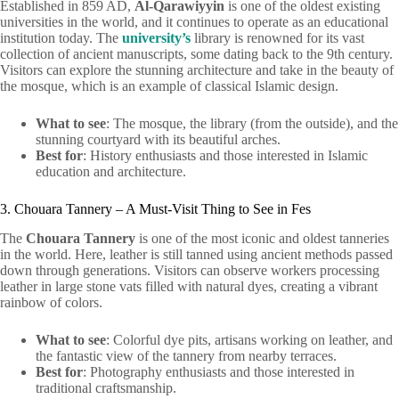
Established in 859 AD,
Al-Qarawiyyin
is one of the oldest existing
universities in the world, and it continues to operate as an educational
institution today. The
university’s
library is renowned for its vast
collection of ancient manuscripts, some dating back to the 9th century.
Visitors can explore the stunning architecture and take in the beauty of
the mosque, which is an example of classical Islamic design.
What to see
: The mosque, the library (from the outside), and the
stunning courtyard with its beautiful arches.
Best for
: History enthusiasts and those interested in Islamic
education and architecture.
3. Chouara Tannery – A Must-Visit Thing to See in Fes
The
Chouara Tannery
is one of the most iconic and oldest tanneries
in the world. Here, leather is still tanned using ancient methods passed
down through generations. Visitors can observe workers processing
leather in large stone vats filled with natural dyes, creating a vibrant
rainbow of colors.
What to see
: Colorful dye pits, artisans working on leather, and
the fantastic view of the tannery from nearby terraces.
Best for
: Photography enthusiasts and those interested in
traditional craftsmanship.