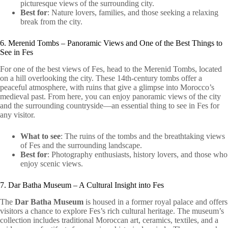
picturesque views of the surrounding city.
Best for
: Nature lovers, families, and those seeking a relaxing
break from the city.
6. Merenid Tombs – Panoramic Views and One of the Best Things to
See in Fes
For one of the best views of Fes, head to the Merenid Tombs, located
on a hill overlooking the city. These 14th-century tombs offer a
peaceful atmosphere, with ruins that give a glimpse into Morocco’s
medieval past. From here, you can enjoy panoramic views of the city
and the surrounding countryside—an essential thing to see in Fes for
any visitor.
What to see
: The ruins of the tombs and the breathtaking views
of Fes and the surrounding landscape.
Best for
: Photography enthusiasts, history lovers, and those who
enjoy scenic views.
7. Dar Batha Museum – A Cultural Insight into Fes
The
Dar Batha Museum
is housed in a former royal palace and offers
visitors a chance to explore Fes’s rich cultural heritage. The museum’s
collection includes traditional Moroccan art, ceramics, textiles, and a