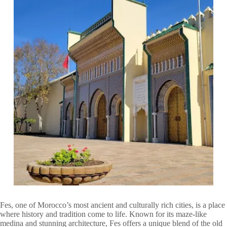
Fes, one of Morocco’s most ancient and culturally rich cities, is a place
where history and tradition come to life. Known for its maze-like
medina and stunning architecture, Fes offers a unique blend of the old