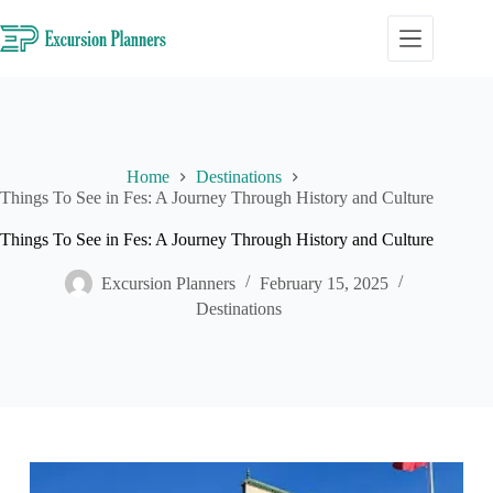
Skip
to
content
Home
Destinations
Things To See in Fes: A Journey Through History and Culture
Things To See in Fes: A Journey Through History and Culture
Excursion Planners
February 15, 2025
Destinations