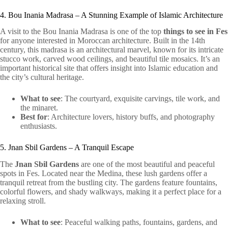
4. Bou Inania Madrasa – A Stunning Example of Islamic Architecture
A visit to the Bou Inania Madrasa is one of the top
things to see in Fes
for anyone interested in Moroccan architecture. Built in the 14th
century, this madrasa is an architectural marvel, known for its intricate
stucco work, carved wood ceilings, and beautiful tile mosaics. It’s an
important historical site that offers insight into Islamic education and
the city’s cultural heritage.
What to see
: The courtyard, exquisite carvings, tile work, and
the minaret.
Best for
: Architecture lovers, history buffs, and photography
enthusiasts.
5. Jnan Sbil Gardens – A Tranquil Escape
The
Jnan Sbil Gardens
are one of the most beautiful and peaceful
spots in Fes. Located near the Medina, these lush gardens offer a
tranquil retreat from the bustling city. The gardens feature fountains,
colorful flowers, and shady walkways, making it a perfect place for a
relaxing stroll.
What to see
: Peaceful walking paths, fountains, gardens, and