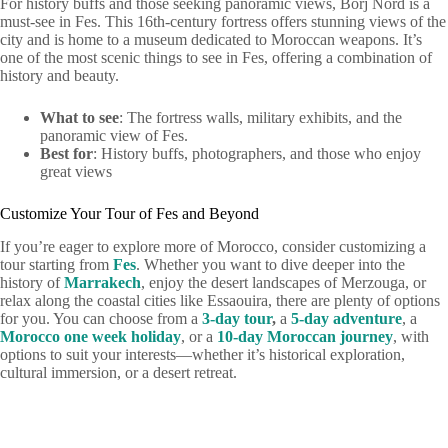
For history buffs and those seeking panoramic views, Borj Nord is a
must-see in Fes. This 16th-century fortress offers stunning views of the
city and is home to a museum dedicated to Moroccan weapons. It’s
one of the most scenic things to see in Fes, offering a combination of
history and beauty.
What to see
: The fortress walls, military exhibits, and the
panoramic view of Fes.
Best for
: History buffs, photographers, and those who enjoy
great views
Customize Your Tour of Fes and Beyond
If you’re eager to explore more of Morocco, consider customizing a
tour starting from
Fes
. Whether you want to dive deeper into the
history of
Marrakech
, enjoy the desert landscapes of Merzouga, or
relax along the coastal cities like Essaouira, there are plenty of options
for you. You can choose from a
3-day tour
,
a
5-day adventure
, a
Morocco one week holiday
, or a
10-day Moroccan journey
, with
options to suit your interests—whether it’s historical exploration,
cultural immersion, or a desert retreat.