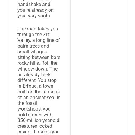
handshake and
you’re already on
your way south.
The road takes you
through the Ziz
Valley, a long line of
palm trees and
small villages
sitting between bare
rocky hills. Roll the
window down. The
air already feels
different. You stop
in Erfoud, a town
built on the remains
of an ancient sea. In
the fossil
workshops, you
hold stones with
350-million-year-old
creatures locked
inside. It makes you