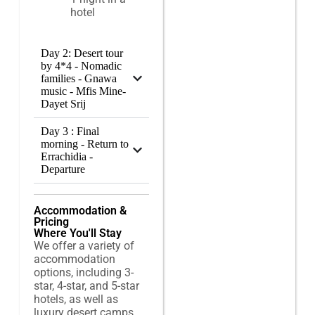
hotel
Day 2: Desert tour
by 4*4 - Nomadic
families - Gnawa
music - Mfis Mine-
Dayet Srij
Day 3 : Final
morning - Return to
Errachidia -
Departure
Accommodation &
Pricing
Where You'll Stay
We offer a variety of
accommodation
options, including 3-
star, 4-star, and 5-star
hotels, as well as
luxury desert camps,