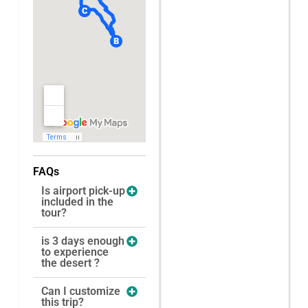
FAQs
Is airport pick-up
included in the
tour?
is 3 days enough
to experience
the desert ?
Can I customize
this trip?