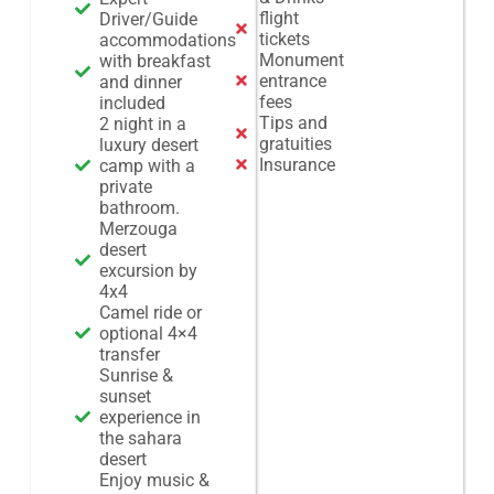
flight
Driver/Guide
tickets
accommodations
Monument
with breakfast
entrance
and dinner
fees
included
Tips and
2 night in a
gratuities
luxury desert
Insurance
camp with a
private
bathroom.
Merzouga
desert
excursion by
4x4
Camel ride or
optional 4×4
transfer
Sunrise &
sunset
experience in
the sahara
desert
Enjoy music &