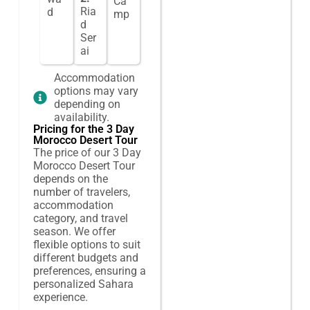
Ca
Ria
d
mp
d
Ser
ai
Accommodation
options may vary
depending on
availability.
Pricing for the 3 Day
Morocco Desert Tour
The price of our 3 Day
Morocco Desert Tour
depends on the
number of travelers,
accommodation
category, and travel
season. We offer
flexible options to suit
different budgets and
preferences, ensuring a
personalized Sahara
experience.