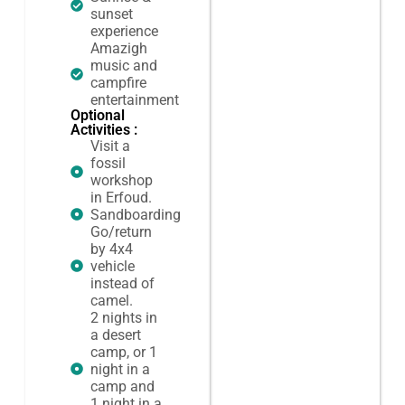
sunset
experience
Amazigh
music and
campfire
entertainment
Optional
Activities :
Visit a
fossil
workshop
in Erfoud.
Sandboarding
Go/return
by 4x4
vehicle
instead of
camel.
2 nights in
a desert
camp, or 1
night in a
camp and
1 night in a