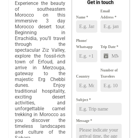
Get in touch
Experience the beauty
of southeastern
Email
Morocco on this
Name
*
Address
*
immersive 3 day
Morocco desert tour.
Beginning in
Errachidia, you’ll travel
Phone/
through the
Whatsapp
Trip Date
*
spectacular Ziz Valley,
explore the fossil-rich
town of Erfoud, and
arrive in Merzouga,
Number of
gateway to the
Country
Travelers
majestic Erg Chebbi
dunes. Enjoy
traditional hospitality,
exciting desert
Subject
*
activities, and
unforgettable camel
trekking in Morocco as
you discover the
Message
*
timeless landscapes
and culture of the
Sahara.