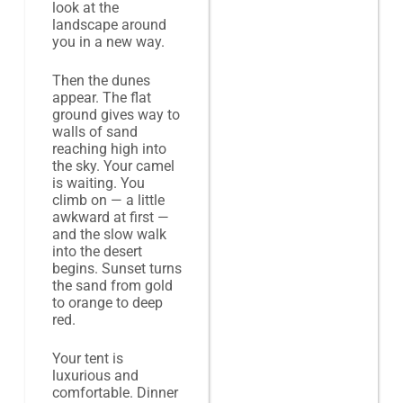
look at the
landscape around
you in a new way.
Then the dunes
appear. The flat
ground gives way to
walls of sand
reaching high into
the sky. Your camel
is waiting. You
climb on — a little
awkward at first —
and the slow walk
into the desert
begins. Sunset turns
the sand from gold
to orange to deep
red.
Your tent is
luxurious and
comfortable. Dinner