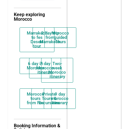
Keep exploring
Morocco
Marrakech
2 day trip
Morocco
to fes
from
guided
Desert
Marrakech
Tours
tour
6 day in
7 day
Two-
Morocco
Morocco
week
itinerary
Morocco
itinerary
Morocco
Private
9 day
tours
Tours &
morocco
from Fes
Excursions
itinerary
Booking Information &