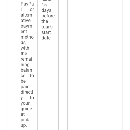
PayPa
15
l or
days
altern
before
ative
the
paym
tour’s
ent
start
metho
date.
ds,
with
the
remai
ning
balan
ce to
be
paid
directl
y to
your
guide
at
pick-
up.