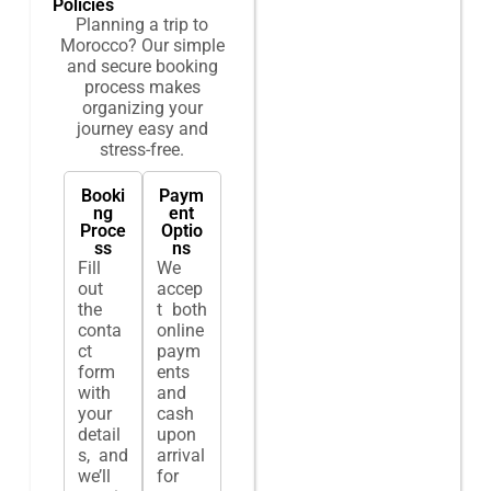
Policies
Planning a trip to
Morocco? Our simple
and secure booking
process makes
organizing your
journey easy and
stress-free.
Booki
Paym
ng
ent
Proce
Optio
ss
ns
Fill
We
out
accep
the
t both
conta
online
ct
paym
form
ents
with
and
your
cash
detail
upon
s, and
arrival
we’ll
for