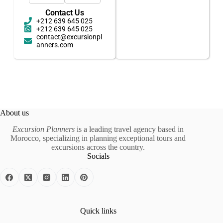
Contact Us
+212 639 645 025
+212 639 645 025
contact@excursionpl
anners.com
About us
Excursion Planners
is a leading travel agency based in
Morocco, specializing in planning exceptional tours and
excursions across the country.
Socials
Quick links