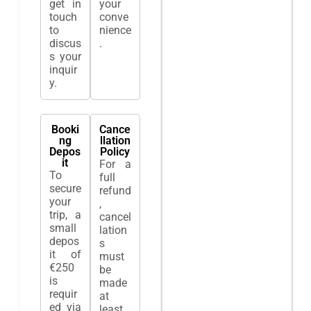
get in
your
touch
conve
to
nience
discus
.
s your
inquir
y.
Booki
Cance
ng
llation
Depos
Policy
it
For a
To
full
secure
refund
your
,
trip, a
cancel
small
lation
depos
s
it of
must
€250
be
is
made
requir
at
ed via
least