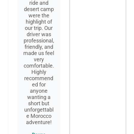
ride and
desert camp
were the
highlight of
our trip. Our
driver was
professional,
friendly, and
made us feel
very
comfortable.
Highly
recommend
ed for
anyone
wanting a
short but
unforgettabl
e Morocco
adventure!