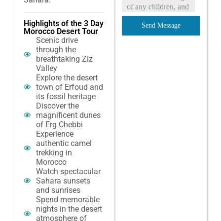
Highlights of the 3 Day
Send Message
Morocco Desert Tour
Scenic drive
through the
breathtaking Ziz
Valley
Explore the desert
town of Erfoud and
its fossil heritage
Discover the
magnificent dunes
of Erg Chebbi
Experience
authentic camel
trekking in
Morocco
Watch spectacular
Sahara sunsets
and sunrises
Spend memorable
nights in the desert
atmosphere of