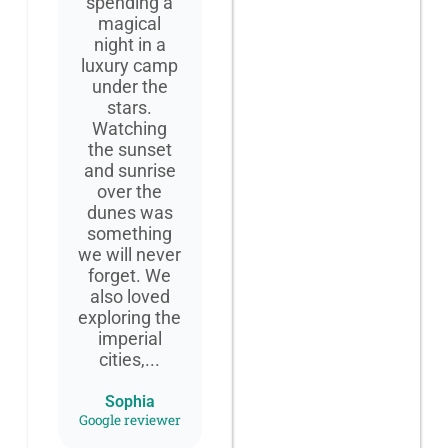
spending a
magical
night in a
luxury camp
under the
stars.
Watching
the sunset
and sunrise
over the
dunes was
something
we will never
forget. We
also loved
exploring the
imperial
cities,...
Sophia
Google reviewer