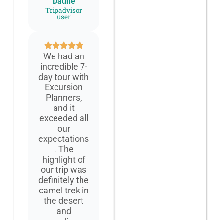
Daune
Tripadvisor
user
We had an
incredible 7-
day tour with
Excursion
Planners,
and it
exceeded all
our
expectations
. The
highlight of
our trip was
definitely the
camel trek in
the desert
and