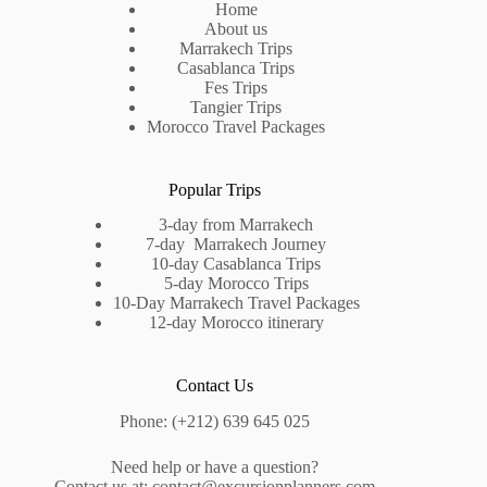
Home
About us
Marrakech Trips
Casablanca Trips
Fes Trips
Tangier Trips
Morocco Travel Packages
Popular Trips
3-day from Marrakech
7-day Marrakech Journey
10-day Casablanca Trips
5-day Morocco Trips
10-Day Marrakech Travel Packages
12-day Morocco itinerary
Contact Us
Phone: (+212) 639 645 025
Need help or have a question?
Contact us at: contact@
excursionplanners.com