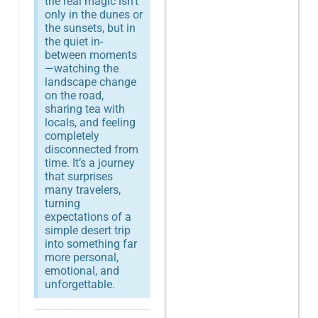
the real magic isn’t
only in the dunes or
the sunsets, but in
the quiet in-
between moments
—watching the
landscape change
on the road,
sharing tea with
locals, and feeling
completely
disconnected from
time. It’s a journey
that surprises
many travelers,
turning
expectations of a
simple desert trip
into something far
more personal,
emotional, and
unforgettable.