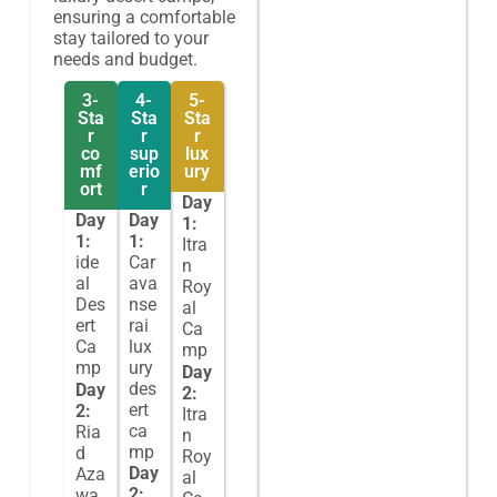
ensuring a comfortable
stay tailored to your
needs and budget.
3-
4-
5-
Sta
Sta
Sta
r
r
r
co
sup
lux
mf
erio
ury
ort
r
Day
Day
Day
1:
1:
1:
Itra
ide
Car
n
al
ava
Roy
Des
nse
al
ert
rai
Ca
Ca
lux
mp
mp
ury
Day
des
Day
2:
ert
2:
Itra
ca
Ria
n
mp
d
Roy
Day
Aza
al
2:
wa