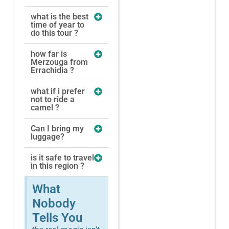
what is the best
time of year to
do this tour ?
how far is
Merzouga from
Errachidia ?
what if i prefer
not to ride a
camel ?
Can I bring my
luggage?
is it safe to travel
in this region ?
What
Nobody
Tells You