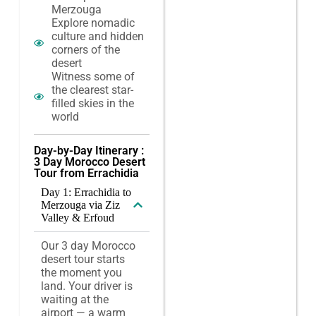
Merzouga
Explore nomadic
culture and hidden
corners of the
desert
Witness some of
the clearest star-
filled skies in the
world
Day-by-Day Itinerary :
3 Day Morocco Desert
Tour from Errachidia
Day 1: Errachidia to
Merzouga via Ziz
Valley & Erfoud
Our 3 day Morocco
desert tour starts
the moment you
land. Your driver is
waiting at the
airport — a warm