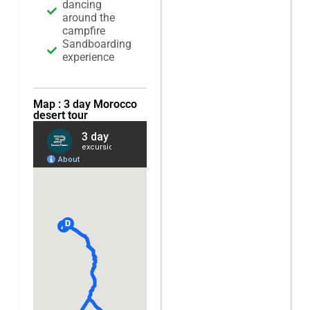
dancing
around the
campfire
Sandboarding
experience
Map : 3 day Morocco
desert tour