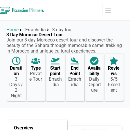
Home
Errachidia
3 day tour
3 Day Morocco Desert Tour
Join our 3 day Morocco desert tour and discover the
beauty of the Sahara through memorable camel trekking
in Morocco and unique cultural experiences.
Durati
Type
Start
End
Availa
Revie
on
Privat
point
Point
bility
ws
3
e Tour
Errach
Errach
Daily
5/5
Days /
idia
idia
Depart
Excell
2
ure
ent
Night
Overview