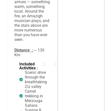
arrives — something
warm, something
local. Around the
fire, an Amazigh
musician plays, and
the stars above are
more numerous
than you have ever
seen.
Distance :
~ 130
Km
Included
Activities :
Scenic drive
through the
breathtaking
Ziz valley
Camel
trekking in
Merzouga
Sahara
Sunrise &