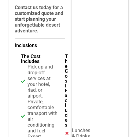
Contact us today for a
customized quote and
start planning your
unforgettable desert
adventure.
Inclusions
The Cost
T
Includes
h
e
Pick-up and
C
drop-off
o
services at
s
your hotel,
t
riad, or
E
x
airport.
c
Private,
l
comfortable
u
transport with
d
air
e
conditioning
s
Lunches
and fuel
& Drinks
Expert