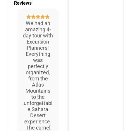
Reviews
We had an
amazing 4-
day tour with
Excursion
Planners!
Everything
was
perfectly
organized,
from the
Atlas
Mountains
to the
unforgettabl
e Sahara
Desert
experience.
The camel