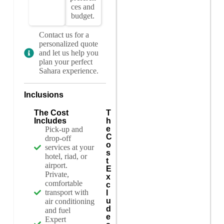
ces and
budget.
Contact us for a
personalized quote
and let us help you
plan your perfect
Sahara experience.
Inclusions
The Cost
T
Includes
h
e
Pick-up and
C
drop-off
o
services at your
s
hotel, riad, or
t
airport.
E
Private,
x
comfortable
c
transport with
l
u
air conditioning
d
and fuel
e
Expert