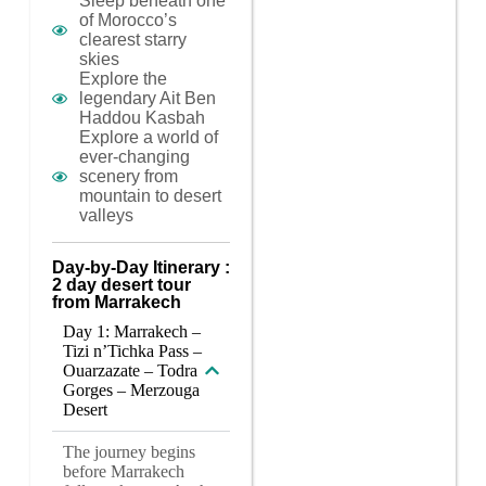
Sleep beneath one
of Morocco’s
clearest starry
skies
Explore the
legendary Ait Ben
Haddou Kasbah
Explore a world of
ever-changing
scenery from
mountain to desert
valleys
Day-by-Day Itinerary :
2 day desert tour
from Marrakech
Day 1: Marrakech –
Tizi n’Tichka Pass –
Ouarzazate – Todra
Gorges – Merzouga
Desert
The journey begins
before Marrakech