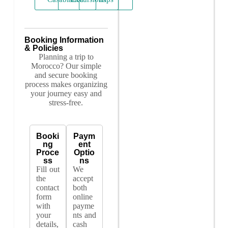
Booking Information
& Policies
Planning a trip to
Morocco? Our simple
and secure booking
process makes organizing
your journey easy and
stress-free.
Booki
Paym
ng
ent
Proce
Optio
ss
ns
Fill out
We
the
accept
contact
both
form
online
with
payme
your
nts and
details,
cash