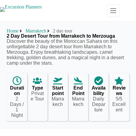
Home
Marrakech
2 day tour
2 Day Desert Tour from Marrakech to Merzouga
Discover the beauty of the Moroccan Sahara on this
unforgettable 2 day desert tour from Marrakech to
Merzouga. Enjoy breathtaking landscapes, camel
trekking, golden dunes, and a magical night in a desert
camp under the stars.
Durati
Type
Start
End
Availa
Revie
on
Privat
point
Point
bility
ws
2
e Tour
Marra
Marra
Daily
5/5
Days /
kech
kech
Depar
Excell
1
ture
ent
Night