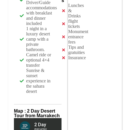
s
Driver/Guide
Lunches
accommodations
&
with breakfast
Drinks
and dinner
flight
included
tickets
1 night in a
Monument
luxury desert
entrance
camp with a
fees
private
Tips and
bathroom.
gratuities
Camel ride or
Insurance
optional 4×4
transfer
Sunrise &
sunset
experience in
the sahara
desert
Map : 2 Day Desert
Tour from Marrakech