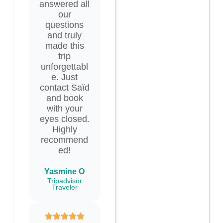
answered all
our
questions
and truly
made this
trip
unforgettabl
e. Just
contact Saïd
and book
with your
eyes closed.
Highly
recommend
ed!
Yasmine O
Tripadvisor
Traveler