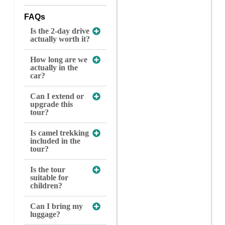
FAQs
Is the 2-day drive
actually worth it?
How long are we
actually in the
car?
Can I extend or
upgrade this
tour?
Is camel trekking
included in the
tour?
Is the tour
suitable for
children?
Can I bring my
luggage?