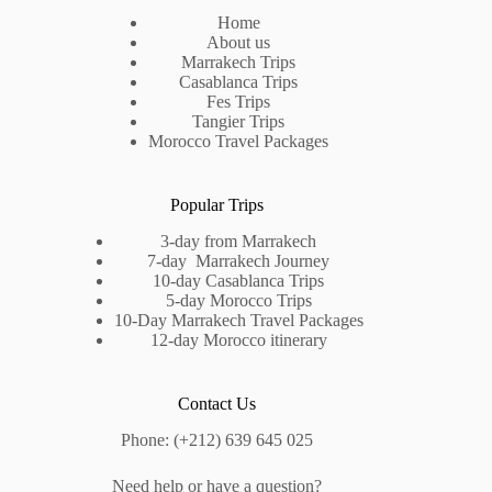
Home
About us
Marrakech Trips
Casablanca Trips
Fes Trips
Tangier Trips
Morocco Travel Packages
Popular Trips
3-day from Marrakech
7-day Marrakech Journey
10-day Casablanca Trips
5-day Morocco Trips
10-Day Marrakech Travel Packages
12-day Morocco itinerary
Contact Us
Phone: (+212) 639 645 025
Need help or have a question?