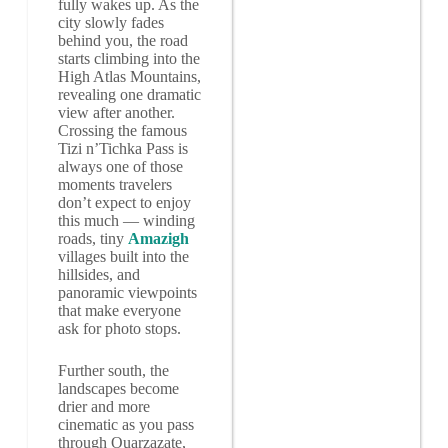
fully wakes up. As the
city slowly fades
behind you, the road
starts climbing into the
High Atlas Mountains,
revealing one dramatic
view after another.
Crossing the famous
Tizi n’Tichka Pass is
always one of those
moments travelers
don’t expect to enjoy
this much — winding
roads, tiny
Amazigh
villages built into the
hillsides, and
panoramic viewpoints
that make everyone
ask for photo stops.
Further south, the
landscapes become
drier and more
cinematic as you pass
through Ouarzazate,