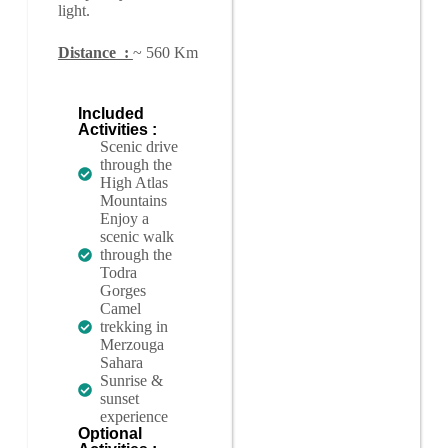
light.
Distance :
~ 560 Km
Included
Activities :
Scenic drive
through the
High Atlas
Mountains
Enjoy a
scenic walk
through the
Todra
Gorges
Camel
trekking in
Merzouga
Sahara
Sunrise &
sunset
experience
Optional