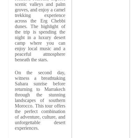
scenic valleys and palm
groves, and enjoy a camel
trekking experience
across the Erg Chebbi
dunes. The highlight of
the trip is spending the
night in a luxury desert
camp where you can
enjoy local music and a
peaceful atmosphere
beneath the stars.
On the second day,
witness a breathtaking
Sahara sunrise before
returning to Marrakech
through the stunning
landscapes of southern
Morocco. This tour offers
the perfect combination
of adventure, culture, and
unforgettable desert
experiences.