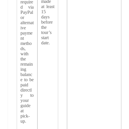
made
require
at least
d via
15
PayPal
days
or
before
alternat
the
ive
tour’s
payme
start
nt
date.
metho
ds,
with
the
remain
ing
balanc
e to be
paid
directl
y to
your
guide
at
pick-
up.