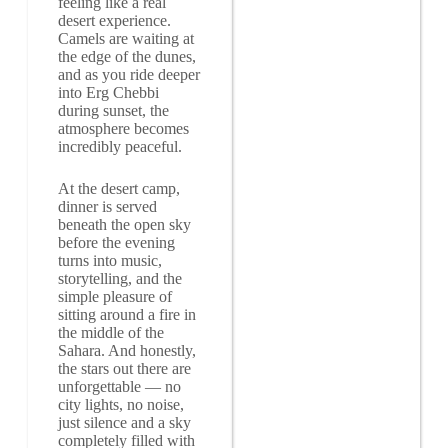
feeling like a real
desert experience.
Camels are waiting at
the edge of the dunes,
and as you ride deeper
into Erg Chebbi
during sunset, the
atmosphere becomes
incredibly peaceful.
At the desert camp,
dinner is served
beneath the open sky
before the evening
turns into music,
storytelling, and the
simple pleasure of
sitting around a fire in
the middle of the
Sahara. And honestly,
the stars out there are
unforgettable — no
city lights, no noise,
just silence and a sky
completely filled with