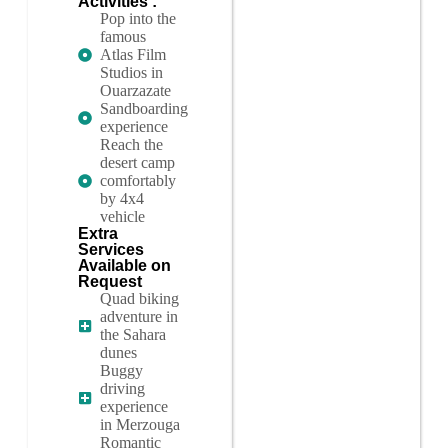
Activities :
Pop into the
famous
Atlas Film
Studios in
Ouarzazate
Sandboarding
experience
Reach the
desert camp
comfortably
by 4x4
vehicle
Extra
Services
Available on
Request
Quad biking
adventure in
the Sahara
dunes
Buggy
driving
experience
in Merzouga
Romantic