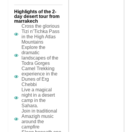
Highlights of the 2-
day desert tour from
marrakech
Cross the glorious
Tizi n’Tichka Pass
in the High Atlas
Mountains
Explore the
dramatic
landscapes of the
Todra Gorges
Camel Trekking
experience in the
Dunes of Erg
Chebbi
Live a magical
night in a desert
camp in the
Sahara.
Join in traditional
Amazigh music
around the
campfire