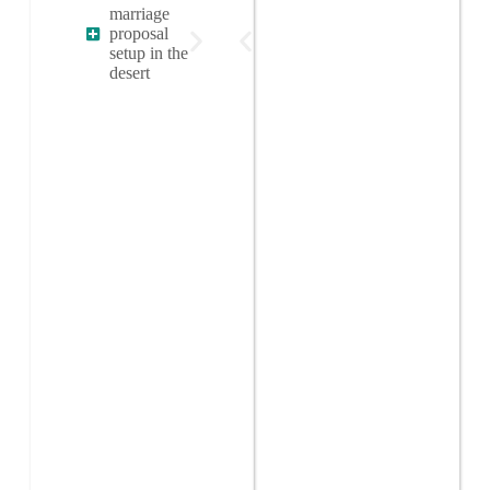
marriage
proposal
setup in the
desert