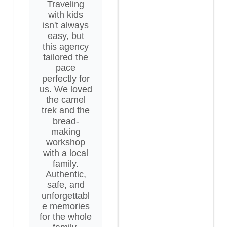
Traveling
with kids
isn't always
easy, but
this agency
tailored the
pace
perfectly for
us. We loved
the camel
trek and the
bread-
making
workshop
with a local
family.
Authentic,
safe, and
unforgettabl
e memories
for the whole