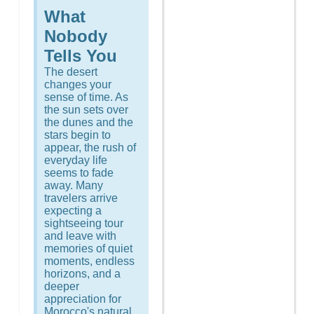
What
Nobody
Tells You
The desert
changes your
sense of time. As
the sun sets over
the dunes and the
stars begin to
appear, the rush of
everyday life
seems to fade
away. Many
travelers arrive
expecting a
sightseeing tour
and leave with
memories of quiet
moments, endless
horizons, and a
deeper
appreciation for
Morocco's natural