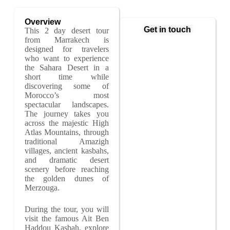
Overview
Get in touch
This 2 day desert tour
from Marrakech is
designed for travelers
who want to experience
the Sahara Desert in a
short time while
discovering some of
Morocco’s most
spectacular landscapes.
The journey takes you
across the majestic High
Atlas Mountains, through
traditional Amazigh
villages, ancient kasbahs,
and dramatic desert
scenery before reaching
the golden dunes of
Merzouga.
During the tour, you will
visit the famous Ait Ben
Haddou Kasbah, explore