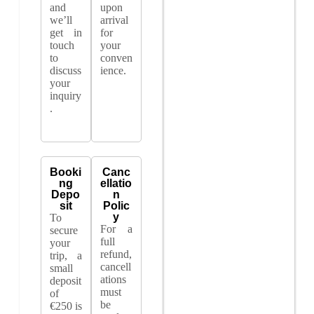
and
upon
we’ll
arrival
get in
for
touch
your
to
conven
discuss
ience.
your
inquiry
.
Booki
Canc
ng
ellatio
Depo
n
sit
Polic
y
To
For a
secure
full
your
refund,
trip, a
cancell
small
ations
deposit
must
of
be
€250 is