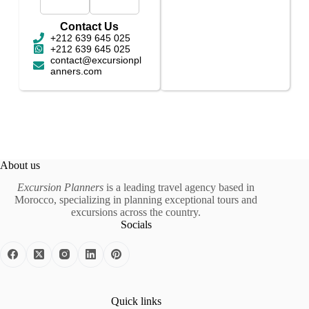
Contact Us
+212 639 645 025
+212 639 645 025
contact@excursionpl
anners.com
About us
Excursion Planners
is a leading travel agency based in
Morocco, specializing in planning exceptional tours and
excursions across the country.
Socials
Quick links