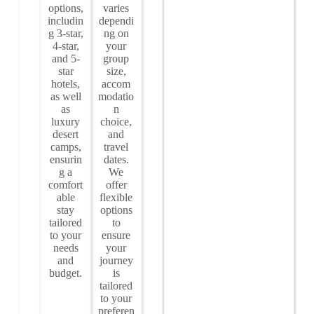
options,
varies
includin
dependi
g 3-star,
ng on
4-star,
your
and 5-
group
star
size,
hotels,
accom
as well
modatio
as
n
luxury
choice,
desert
and
camps,
travel
ensurin
dates.
g a
We
comfort
offer
able
flexible
stay
options
tailored
to
to your
ensure
needs
your
and
journey
budget.
is
tailored
to your
preferen