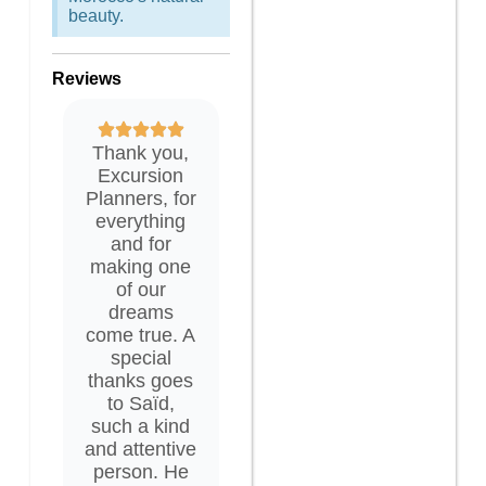
beauty.
Reviews
Thank you,
Excursion
Planners, for
everything
and for
making one
of our
dreams
come true. A
special
thanks goes
to Saïd,
such a kind
and attentive
person. He