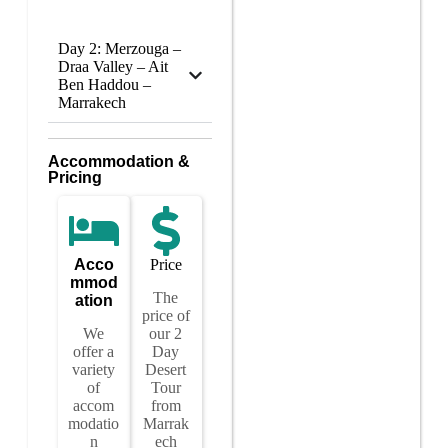
Day 2: Merzouga –
Draa Valley – Ait
Ben Haddou –
Marrakech
Accommodation &
Pricing
Acco
Price
mmod
The
ation
price of
We
our 2
offer a
Day
variety
Desert
of
Tour
accom
from
modatio
Marrak
n
ech