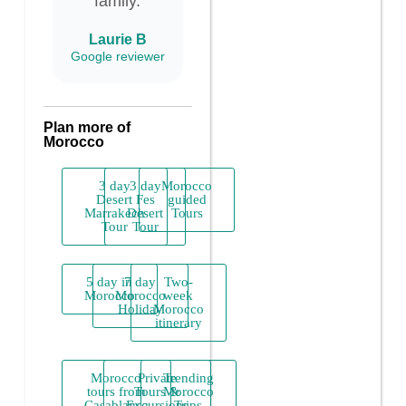
family.
Laurie B
Google reviewer
Plan more of
Morocco
3 day
3 day
Morocco
Desert
Fes
guided
Marrakech
Desert
Tours
Tour
Tour
5 day in
7 day
Two-
Morocco
Morocco
week
Holiday
Morocco
itinerary
Morocco
Private
Trending
tours from
Tours &
Morocco
Casablanca
Excursions
Trips