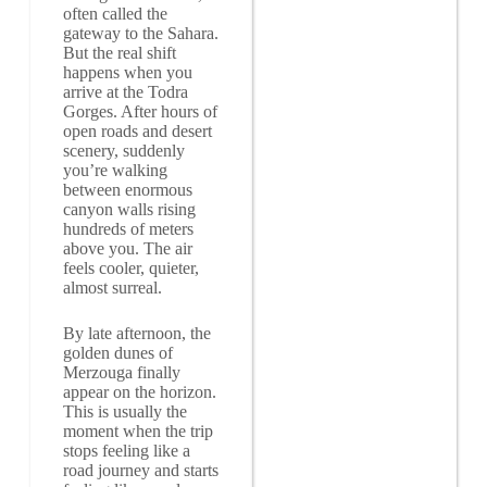
often called the
gateway to the Sahara.
But the real shift
happens when you
arrive at the Todra
Gorges. After hours of
open roads and desert
scenery, suddenly
you’re walking
between enormous
canyon walls rising
hundreds of meters
above you. The air
feels cooler, quieter,
almost surreal.
By late afternoon, the
golden dunes of
Merzouga finally
appear on the horizon.
This is usually the
moment when the trip
stops feeling like a
road journey and starts